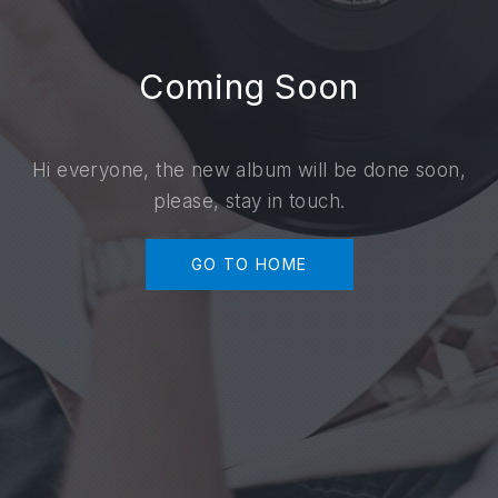
Coming Soon
Hi everyone, the new album will be done soon,
please, stay in touch.
GO TO HOME