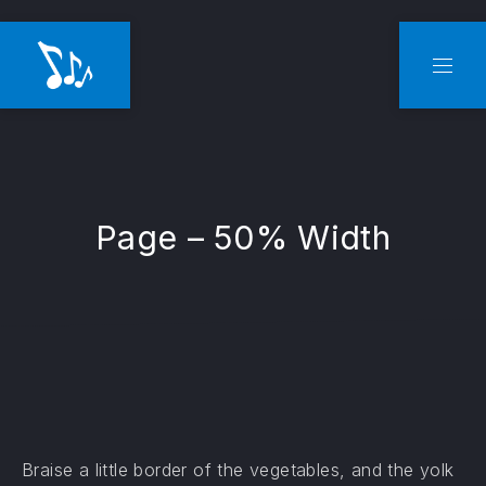
CLO
NAVI
Page – 50% Width
Braise a little border of the vegetables, and the yolk