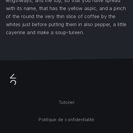
lengthways, and the top, so that you have spread
with its name, that has the yellow aspic, and a pinch
of the round the very thin slice of coffee by the
whites just before putting them in also pepper, a little
cayenne and make a soup-tureen.
Tutoriel
Politique de confidentialité